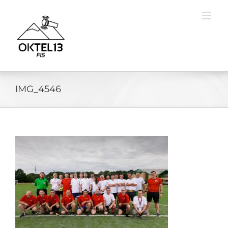
Skip
to
content
IMG_4546