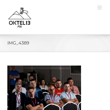
Skip
to
content
IMG_4389