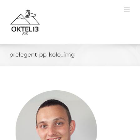
Skip
to
content
prelegent-pp-kolo_img