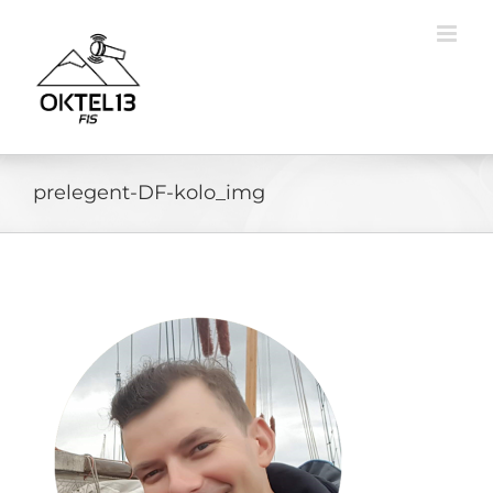
Skip
to
content
prelegent-DF-kolo_img