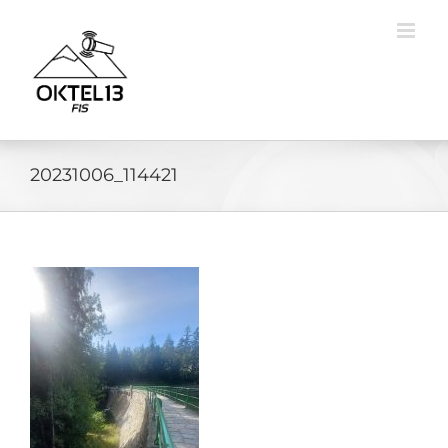
Skip
to
content
20231006_114421