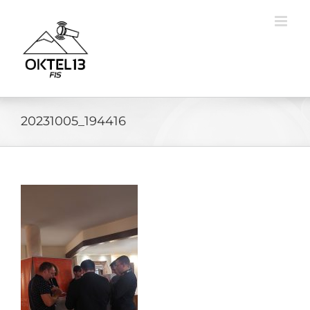
Skip
to
content
20231005_194416