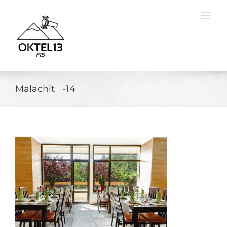
Skip
to
content
Malachit_ -14