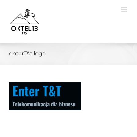
Skip
to
content
enterT&t logo