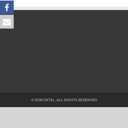
© 2019 OKTEL. ALL RIGHTS RESERVED