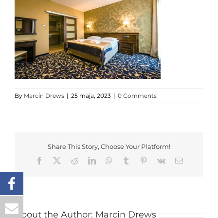
By
Marcin Drews
|
25 maja, 2023
|
0 Comments
Share This Story, Choose Your Platform!
Facebook
X
Reddit
LinkedIn
WhatsApp
Tumblr
Pinterest
Vk
Email
About the Author:
Marcin Drews