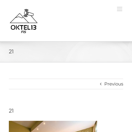
Skip
to
content
21
Previous
21