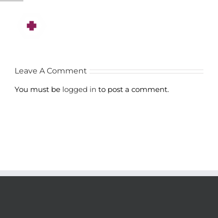
Leave A Comment
You must be
logged in
to post a comment.