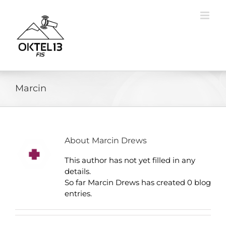
Skip
to
content
Marcin
About
Marcin Drews
This author has not yet filled in any
details.
So far Marcin Drews has created 0 blog
entries.