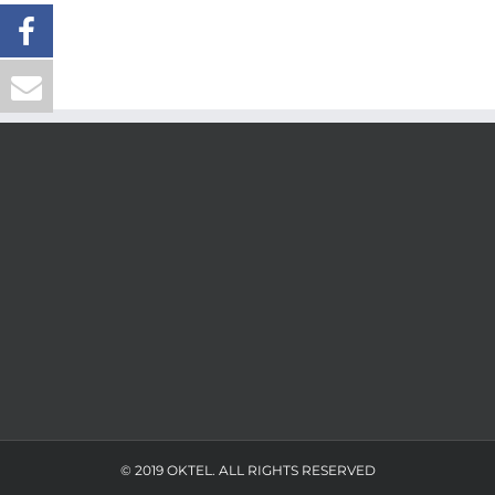
© 2019 OKTEL. ALL RIGHTS RESERVED