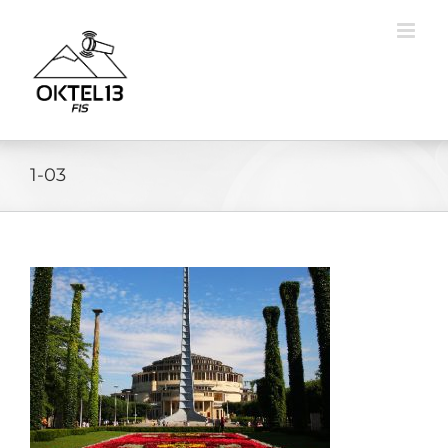
Skip
to
content
1-03