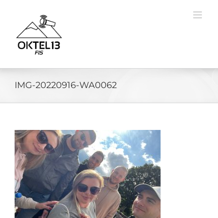
Skip
to
content
IMG-20220916-WA0062