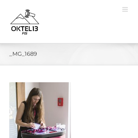
Skip
to
content
_MG_1689