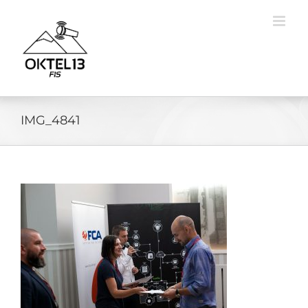
Skip
to
content
IMG_4841