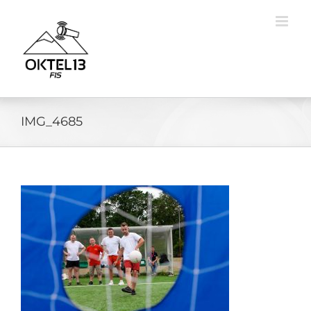
Skip
to
content
IMG_4685