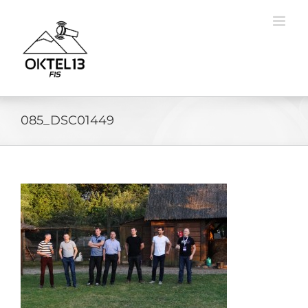
Skip
to
content
085_DSC01449