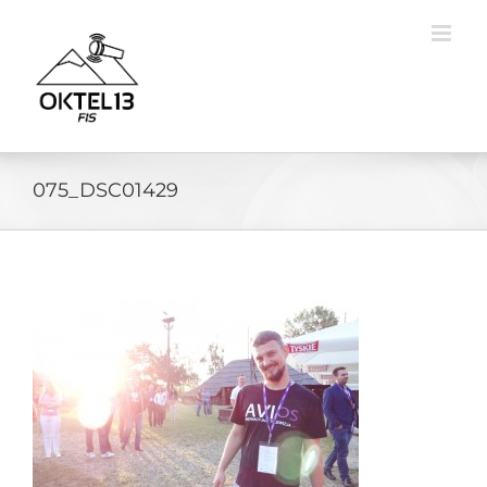
Skip
to
content
075_DSC01429