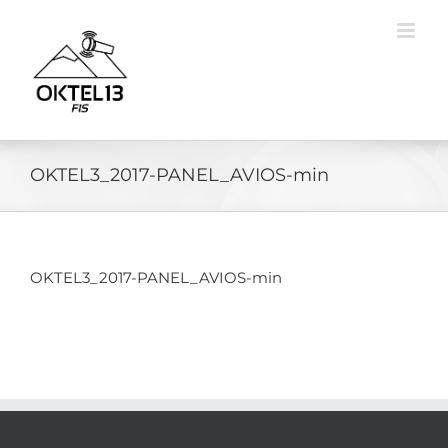
Skip
to
content
OKTEL3_2017-PANEL_AVIOS-min
OKTEL3_2017-PANEL_AVIOS-min