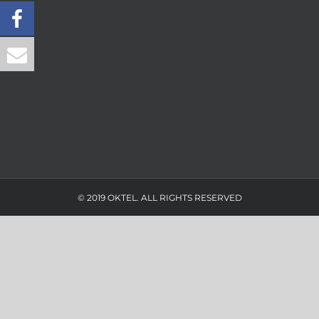
© 2019 OKTEL. ALL RIGHTS RESERVED