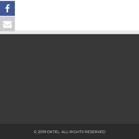
© 2019 OKTEL. ALL RIGHTS RESERVED