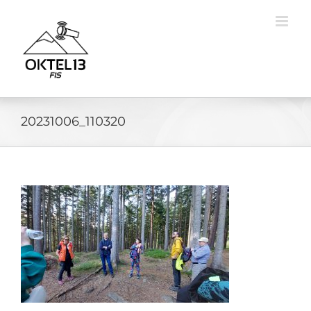
Skip
to
content
20231006_110320