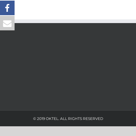
© 2019 OKTEL. ALL RIGHTS RESERVED