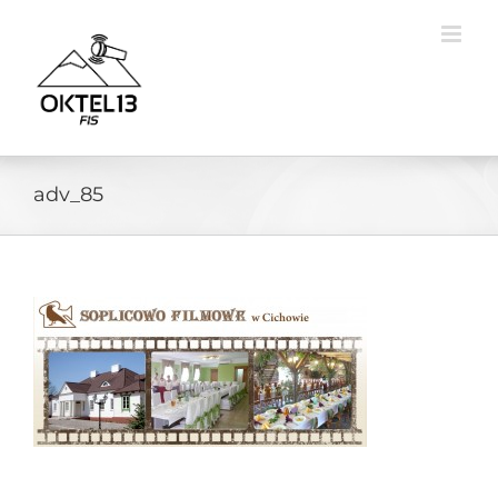
Skip
to
content
adv_85