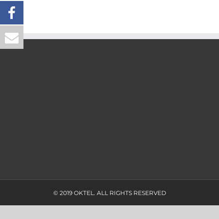
© 2019 OKTEL. ALL RIGHTS RESERVED