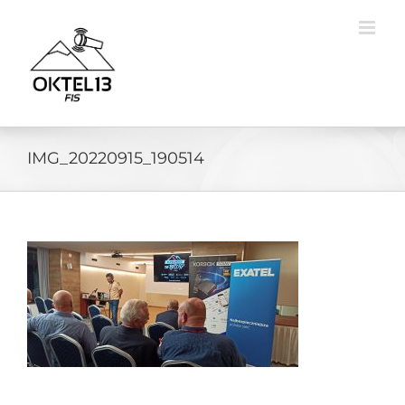
Skip
to
content
IMG_20220915_190514