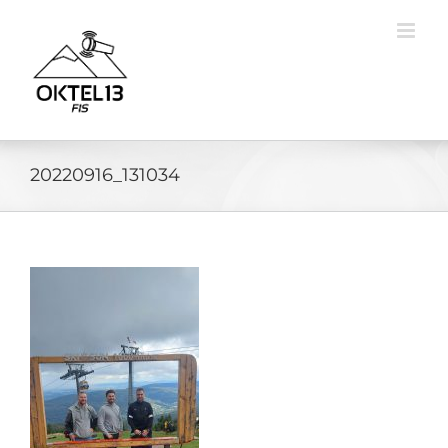
Skip
to
content
20220916_131034