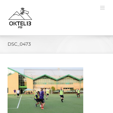
Skip
to
content
DSC_0473