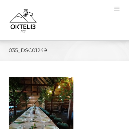
Skip
to
content
035_DSC01249